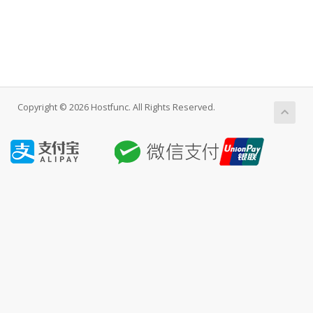
Copyright © 2026 Hostfunc. All Rights Reserved.