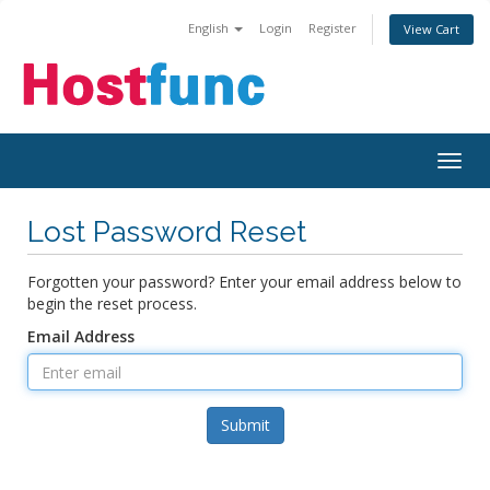
English
Login
Register
View Cart
Togg
navig
Lost Password Reset
Forgotten your password? Enter your email address below to
begin the reset process.
Email Address
Submit