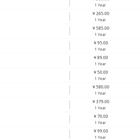
1 Year
￥265.00
1 Year
￥585.00
1 Year
￥95.00
1 Year
￥89.00
1 Year
￥50.00
1 Year
￥580.00
1 Year
￥379.00
1 Year
￥70.00
1 Year
￥99.00
1 Year