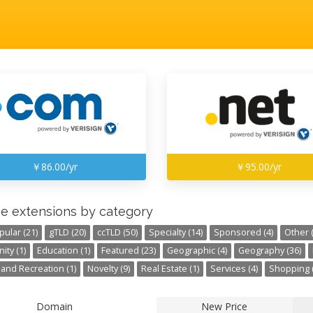
￥86.00/yr
￥95.00/yr
e extensions by category
pular (21)
gTLD (20)
ccTLD (50)
Specialty (14)
Sponsored (4)
Other (
ty (1)
Education (1)
Featured (23)
Geographic (4)
Geography (36)
 and Recreation (1)
Novelty (9)
Real Estate (1)
Services (4)
Shopping (
Domain
New Price