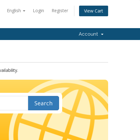
English
Login
Register
View Cart
Account
lability.
Search