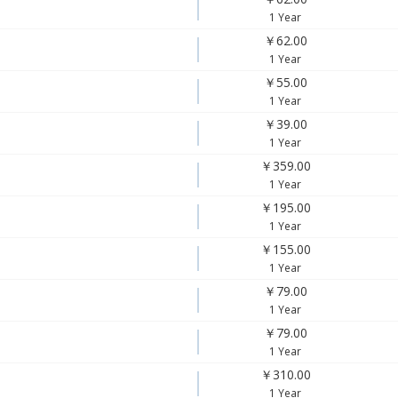
1 Year
￥62.00
1 Year
￥55.00
1 Year
￥39.00
1 Year
￥359.00
1 Year
￥195.00
1 Year
￥155.00
1 Year
￥79.00
1 Year
￥79.00
1 Year
￥310.00
1 Year