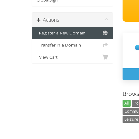
GlobalSign
Actions
Register a New Domain
Transfer in a Domain
View Cart
Brows
All
Po
Communi
Leisure