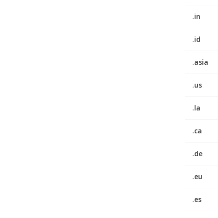
.in
.id
.asia
.us
.la
.ca
.de
.eu
.es