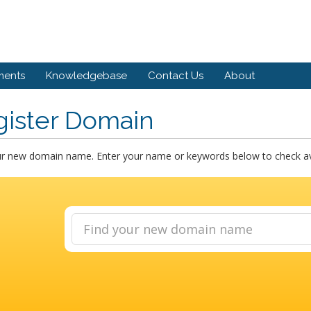
ents
Knowledgebase
Contact Us
About
gister Domain
ur new domain name. Enter your name or keywords below to check avai