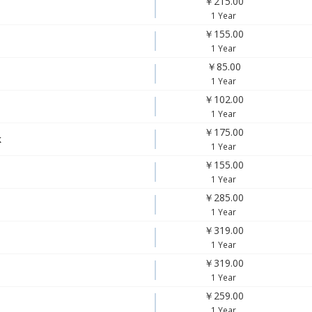
￥215.00
1 Year
￥155.00
1 Year
￥85.00
1 Year
￥102.00
1 Year
￥175.00
k
1 Year
￥155.00
1 Year
￥285.00
1 Year
￥319.00
1 Year
￥319.00
1 Year
￥259.00
1 Year