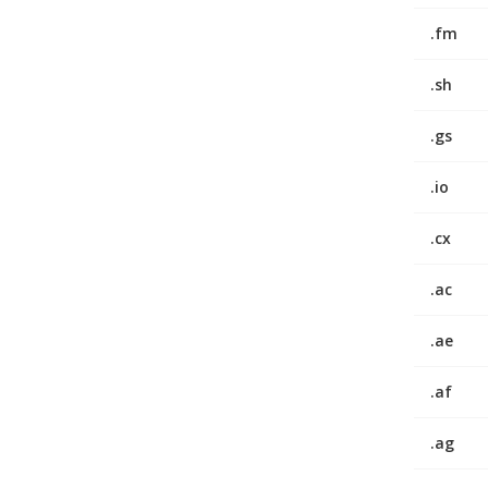
.fm
.sh
.gs
.io
.cx
.ac
.ae
.af
.ag