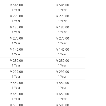
￥545.00
￥545.00
1 Year
1 Year
￥279.00
￥279.00
1 Year
1 Year
￥185.00
￥185.00
1 Year
1 Year
￥275.00
￥275.00
1 Year
1 Year
￥145.00
￥145.00
1 Year
1 Year
￥230.00
￥230.00
1 Year
1 Year
￥299.00
￥299.00
1 Year
1 Year
￥559.00
￥559.00
1 Year
1 Year
￥659.00
￥659.00
1 Year
1 Year
￥580.00
￥580.00