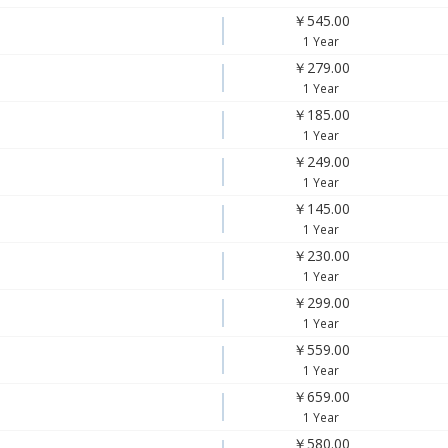
￥545.00
1 Year
￥279.00
1 Year
￥185.00
1 Year
￥249.00
1 Year
￥145.00
1 Year
￥230.00
1 Year
￥299.00
1 Year
￥559.00
1 Year
￥659.00
1 Year
￥580.00