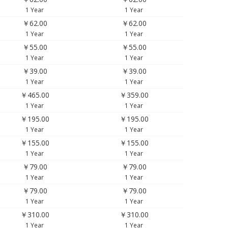
1 Year
1 Year
￥62.00
￥62.00
1 Year
1 Year
￥55.00
￥55.00
1 Year
1 Year
￥39.00
￥39.00
1 Year
1 Year
￥465.00
￥359.00
1 Year
1 Year
￥195.00
￥195.00
1 Year
1 Year
￥155.00
￥155.00
1 Year
1 Year
￥79.00
￥79.00
1 Year
1 Year
￥79.00
￥79.00
1 Year
1 Year
￥310.00
￥310.00
1 Year
1 Year