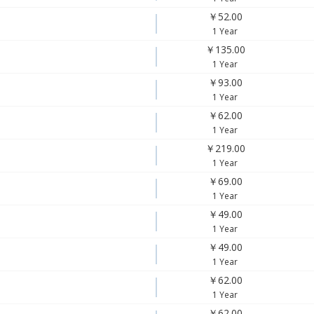
￥52.00
1 Year
￥135.00
1 Year
￥93.00
1 Year
￥62.00
1 Year
￥219.00
1 Year
￥69.00
1 Year
￥49.00
1 Year
￥49.00
1 Year
￥62.00
1 Year
￥62.00