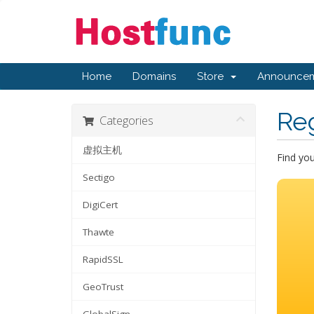
Home
Domains
Store
Announcem
Re
Categories
虚拟主机
Find yo
Sectigo
DigiCert
Thawte
RapidSSL
GeoTrust