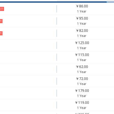
￥86.00
T!
1 Year
￥95.00
T!
1 Year
￥82.00
T!
1 Year
￥125.00
1 Year
￥115.00
1 Year
￥62.00
1 Year
￥72.00
1 Year
￥179.00
1 Year
￥119.00
1 Year