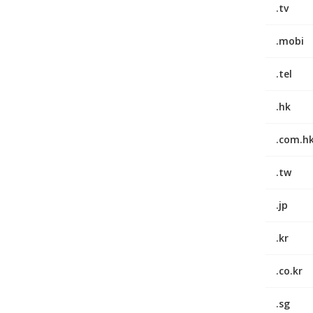
.tv
.mobi
.tel
.hk
.com.h
.tw
.jp
.kr
.co.kr
.sg