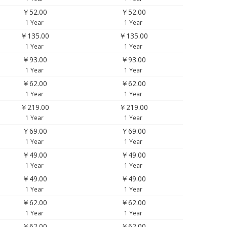
￥52.00
￥52.00
1 Year
1 Year
￥135.00
￥135.00
1 Year
1 Year
￥93.00
￥93.00
1 Year
1 Year
￥62.00
￥62.00
1 Year
1 Year
￥219.00
￥219.00
1 Year
1 Year
￥69.00
￥69.00
1 Year
1 Year
￥49.00
￥49.00
1 Year
1 Year
￥49.00
￥49.00
1 Year
1 Year
￥62.00
￥62.00
1 Year
1 Year
￥62.00
￥62.00