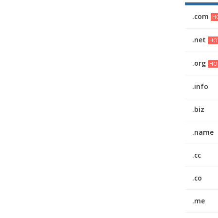
.com
HO
.net
HO
.org
HO
.info
.biz
.name
.cc
.co
.me