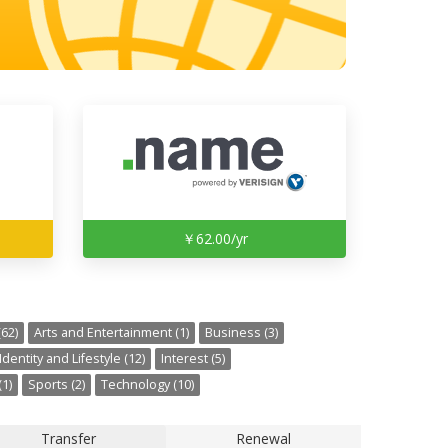
￥62.00/yr
62)
Arts and Entertainment (1)
Business (3)
Identity and Lifestyle (12)
Interest (5)
1)
Sports (2)
Technology (10)
Transfer
Renewal