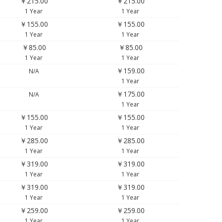
￥215.00
￥215.00
1 Year
1 Year
￥155.00
￥155.00
1 Year
1 Year
￥85.00
￥85.00
1 Year
1 Year
￥159.00
N/A
1 Year
￥175.00
N/A
1 Year
￥155.00
￥155.00
1 Year
1 Year
￥285.00
￥285.00
1 Year
1 Year
￥319.00
￥319.00
1 Year
1 Year
￥319.00
￥319.00
1 Year
1 Year
￥259.00
￥259.00
1 Year
1 Year