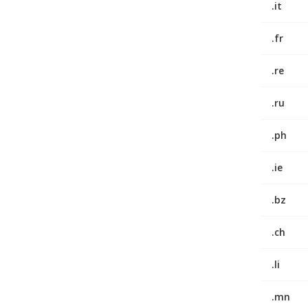
.it
.fr
.re
.ru
.ph
.ie
.bz
.ch
.li
.mn