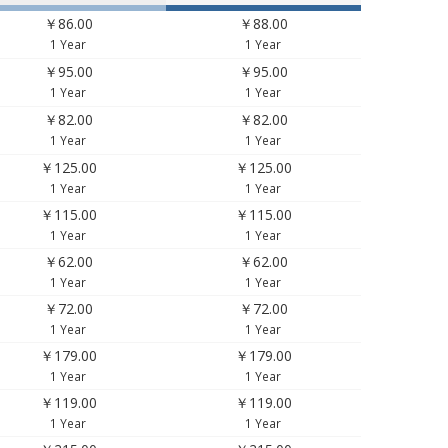
￥86.00
￥88.00
1 Year
1 Year
￥95.00
￥95.00
1 Year
1 Year
￥82.00
￥82.00
1 Year
1 Year
￥125.00
￥125.00
1 Year
1 Year
￥115.00
￥115.00
1 Year
1 Year
￥62.00
￥62.00
1 Year
1 Year
￥72.00
￥72.00
1 Year
1 Year
￥179.00
￥179.00
1 Year
1 Year
￥119.00
￥119.00
1 Year
1 Year