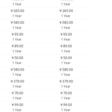
1 Year
1 Year
￥265.00
￥265.00
1 Year
1 Year
￥585.00
￥585.00
1 Year
1 Year
￥95.00
￥95.00
1 Year
1 Year
￥89.00
￥89.00
1 Year
1 Year
￥50.00
￥50.00
1 Year
1 Year
￥580.00
￥580.00
1 Year
1 Year
￥379.00
￥379.00
1 Year
1 Year
￥70.00
￥70.00
1 Year
1 Year
￥99.00
￥99.00
1 Year
1 Year