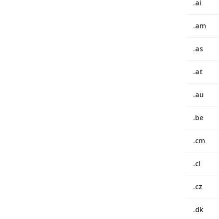
.ai
.am
.as
.at
.au
.be
.cm
.cl
.cz
.dk